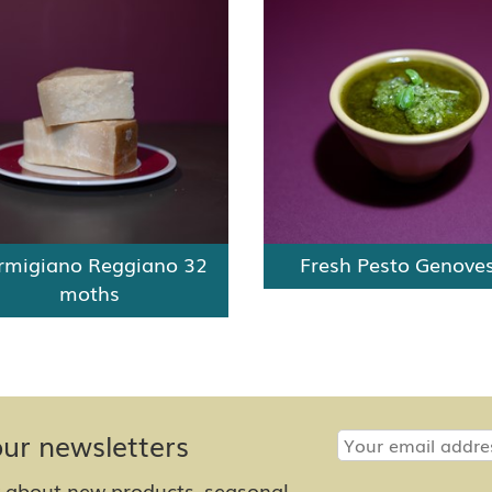
rmigiano Reggiano 32
Fresh Pesto Genove
moths
our newsletters
w about new products, seasonal