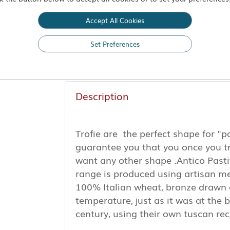
-
+
Accept All Cookies
Set Preferences
Add to Basket
Description
Trofie are the perfect shape for "p
guarantee you that you once you t
want any other shape .Antico Pasti
range is produced using artisan m
100% Italian wheat, bronze drawn 
temperature, just as it was at the b
century, using their own tuscan re