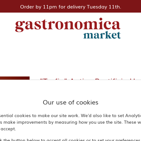
Order by 11pm for delivery Tuesday 11th.
"Trofie" Antico Pastificio U
Our use of cookies
500 g
ential cookies to make our site work. We'd also like to set Analyt
£4.50
us make improvements by measuring how you use the site. These wi
 accept.
Quantity
ck the button below to accept all cookies or to set your preferences