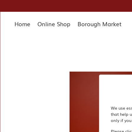
×
Home
Online Shop
Borough Market
Home
Deli
Pantry
Hampers
&
Gifts
Entertaining
Favourites
About
We use ess
that help 
Us
only if you
Borough
Please cli