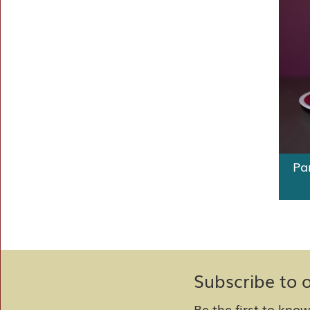
Pa
Subscribe to 
Be the first to kno