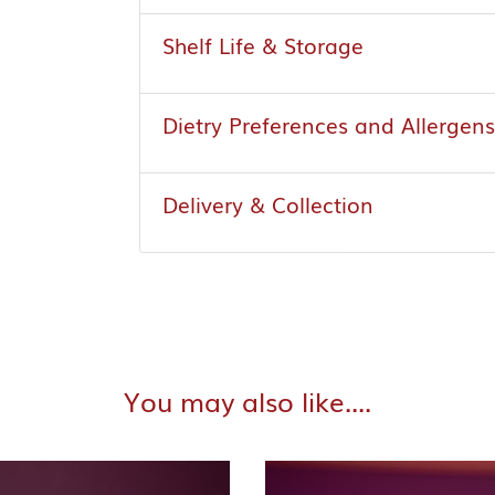
Shelf Life & Storage
Dietry Preferences and Allergens
Delivery & Collection
You may also like....