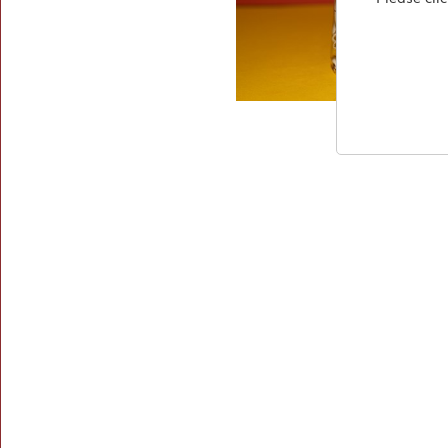
Market
Find
Us