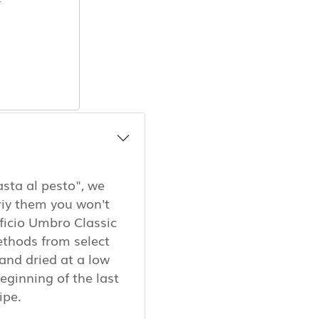
asta al pesto", we
riy them you won't
ficio Umbro Classic
ethods from select
and dried at a low
eginning of the last
cipe.