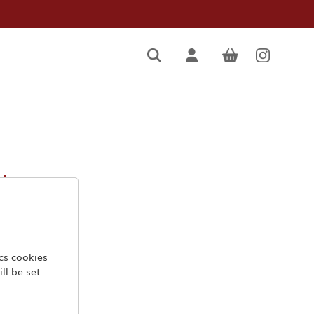
mbro
ics cookies
ll be set
.