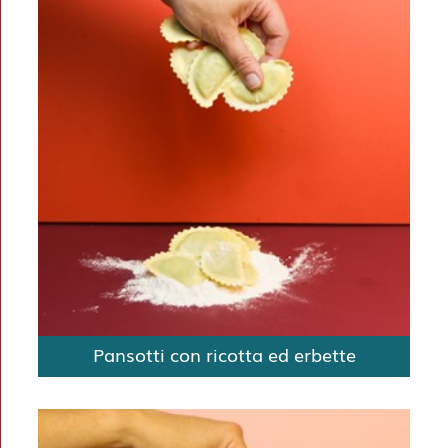
Pansotti con ricotta ed erbette