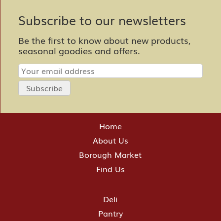
Subscribe to our newsletters
Be the first to know about new products,
seasonal goodies and offers.
Home
About Us
Borough Market
Find Us
Deli
Pantry