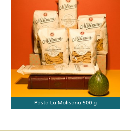
Pasta La Molisana 500 g