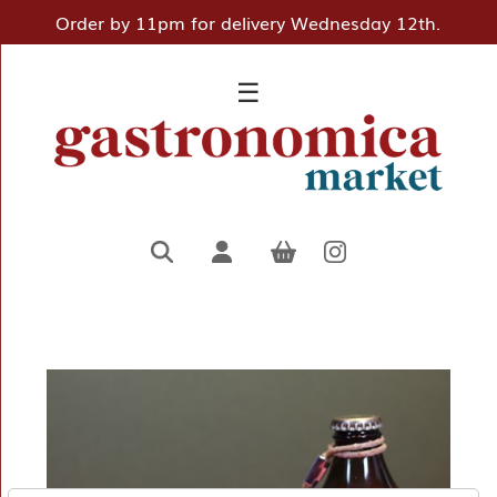
Order by 11pm for delivery Wednesday 12th.
×
☰
Home
Deli
Pantry
Hampers
&
Gifts
Entertaining
Favourites
About
Us
Borough