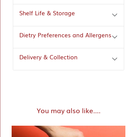
Shelf Life & Storage
Dietry Preferences and Allergens
Delivery & Collection
You may also like....