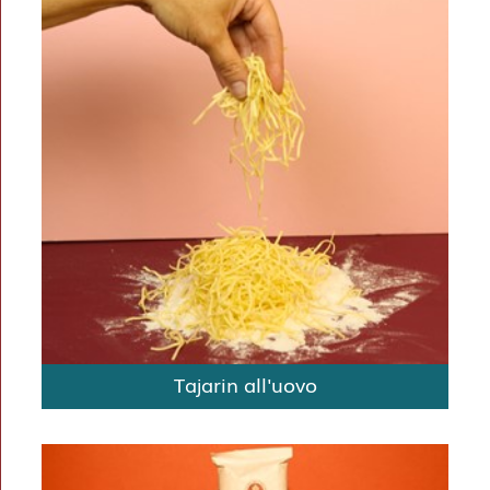
Tajarin all'uovo