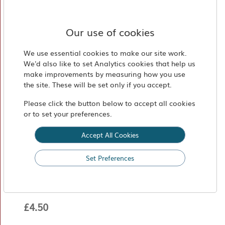
Market
Find
Our use of cookies
Us
We use essential cookies to make our site work.
We'd also like to set Analytics cookies that help us
make improvements by measuring how you use
the site. These will be set only if you accept.
Please click the button below to accept all cookies
or to set your preferences.
Accept All Cookies
Perché ci Credo No 2 Basilico
Set Preferences
330 g
£4.50