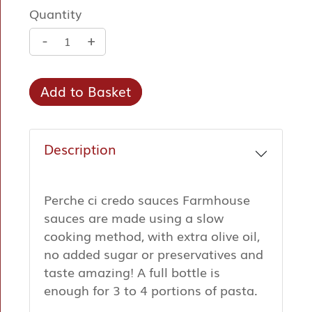
Quantity
-
+
Add to Basket
Description
Perche ci credo sauces Farmhouse
sauces are made using a slow
cooking method, with extra olive oil,
no added sugar or preservatives and
taste amazing! A full bottle is
enough for 3 to 4 portions of pasta.