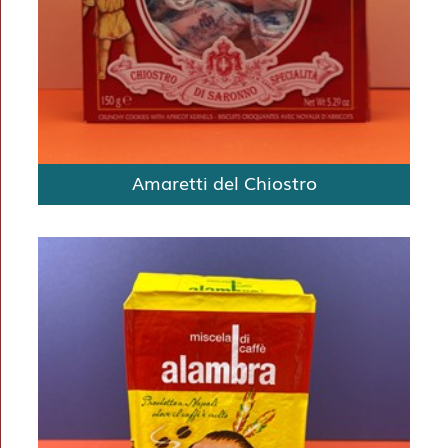
Amaretti del Chiostro