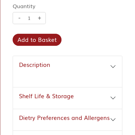
Quantity
-
+
Add to Basket
Description
Shelf Life & Storage
Dietry Preferences and Allergens