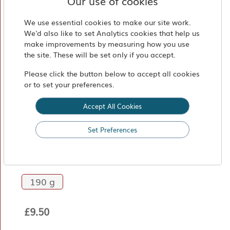
Our use of cookies
Market
Find
We use essential cookies to make our site work.
We'd also like to set Analytics cookies that help us
Us
make improvements by measuring how you use
the site. These will be set only if you accept.
Please click the button below to accept all cookies
or to set your preferences.
Accept All Cookies
Set Preferences
Pistachio Cream
190 g
£9.50