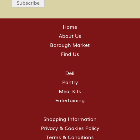
Home
About Us
Borough Market
Find Us
Deli
Pantry
Meal Kits
Entertaining
Shopping Information
Privacy & Cookies Policy
Terms & Conditions