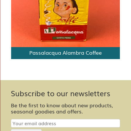
Passalacqua Alambra Coffee
Subscribe to our newsletters
Be the first to know about new products,
seasonal goodies and offers.