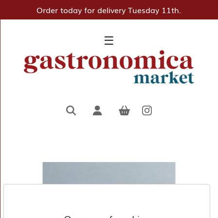
Order today for delivery Tuesday 11th.
×
☰
Home
Deli
Pantry
Hampers
&
Gifts
Entertaining
Favourites
About
Us
Borough