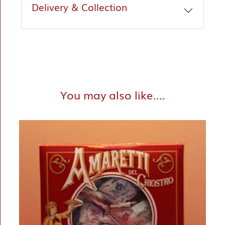
Delivery & Collection
You may also like....