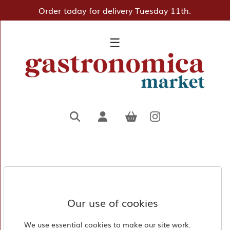
Order today for delivery Tuesday 11th.
×
☰
Home
Deli
Pantry
Hampers
&
Gifts
Entertaining
Favourites
About
Us
Our use of cookies
Borough
We use essential cookies to make our site work.