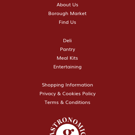
About Us
Borough Market
Find Us
Deli
Pantry
Meal Kits
Entertaining
Shopping Information
Privacy & Cookies Policy
Terms & Conditions