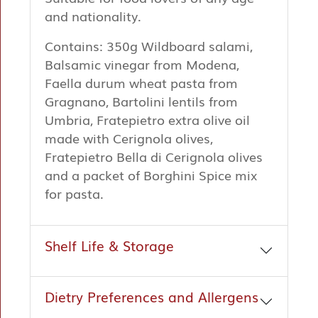
and nationality.
Contains: 350g Wildboard salami,
Balsamic vinegar from Modena,
Faella durum wheat pasta from
Gragnano, Bartolini lentils from
Umbria, Fratepietro extra olive oil
made with Cerignola olives,
Fratepietro Bella di Cerignola olives
and a packet of Borghini Spice mix
for pasta.
Shelf Life & Storage
Dietry Preferences and Allergens