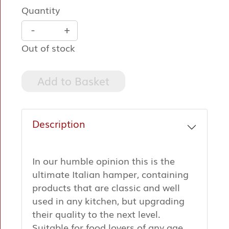
Quantity
-
+
Out of stock
Add to Basket
Description
In our humble opinion this is the
ultimate Italian hamper, containing
products that are classic and well
used in any kitchen, but upgrading
their quality to the next level.
Suitable for food lovers of any age