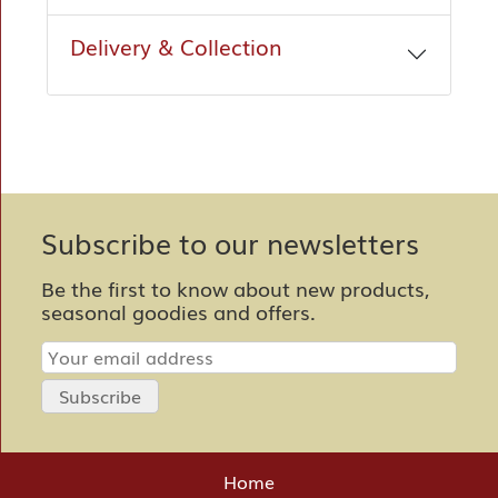
Delivery & Collection
Subscribe to our newsletters
Be the first to know about new products,
seasonal goodies and offers.
Home