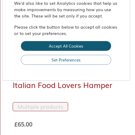
Market
We'd also like to set Analytics cookies that help us
make improvements by measuring how you use
Find
the site. These will be set only if you accept.
Us
Please click the button below to accept all cookies
or to set your preferences.
Accept All Cookies
Set Preferences
Italian Food Lovers Hamper
Multiple products
£65.00